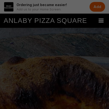
Ordering just became easier!
Add
Add us to your Home Screen.
ANLABY PIZZA SQUARE