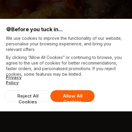
🍪
Before you tuck in...
We use cookies to improve the functionality of our website,
personalise your browsing experience, and bring you
relevant offers.
By clicking “Allow All Cookies” or continuing to browse, you
agree to the use of cookies for better recommendations,
faster orders, and personalised promotions. If you reject
cookies, some features may be limited.
Privacy
Policy
Reject All
Allow All
Cookies
Cookies