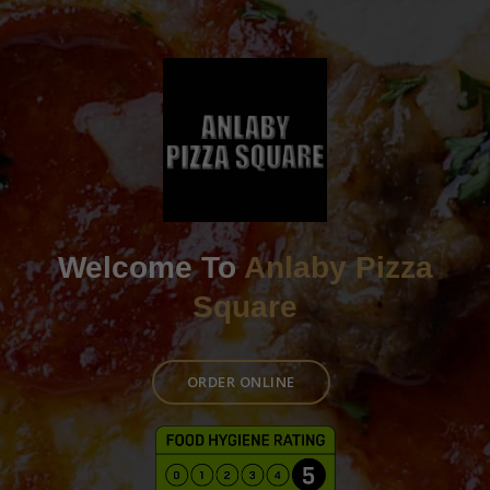
Welcome To
Anlaby Pizza
Square
ORDER ONLINE